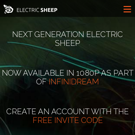
NEXT GENERATION ELECTRIC
SHEEP
NOW AVAILABLE IN 1080P AS PART
OF
INFINIDREAM
CREATE AN ACCOUNT WITH THE
FREE INVITE CODE